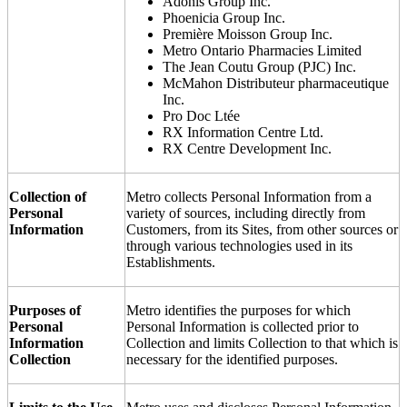
Adonis Group Inc.
Phoenicia Group Inc.
Première Moisson Group Inc.
Metro Ontario Pharmacies Limited
The Jean Coutu Group (PJC) Inc.
McMahon Distributeur pharmaceutique
Inc.
Pro Doc Ltée
RX Information Centre Ltd.
RX Centre Development Inc.
Collection of
Metro collects Personal Information from a
Personal
variety of sources, including directly from
Information
Customers, from its Sites, from other sources or
through various technologies used in its
Establishments.
Purposes of
Metro identifies the purposes for which
Personal
Personal Information is collected prior to
Information
Collection and limits Collection to that which is
Collection
necessary for the identified purposes.