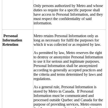
Only persons authorized by Metro and whose
duties so require for a specific purpose shall
have access to Personal Information, and they
must respect the confidentiality of said
information.
Personal
Metro retains Personal Information only as
Information
long as necessary for fulfil the purposes for
Retention
which it was collected or as required by law.
As permitted by law, Metro reserves the right
to destroy or anonymize Personal Information
to use it for serious and legitimate purposes.
Personal Information shall be anonymized
according to generally accepted practices and
the criteria and terms determined by laws and
regulations.
As a general rule, Personal Information is
stored by Metro in Canada. If Personal
Information must be communicated and
processed outside Quebec and Canada for the
purpose of providing services, Metro ensures