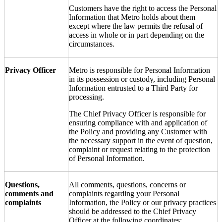
Customers have the right to access the Personal
Information that Metro holds about them
except where the law permits the refusal of
access in whole or in part depending on the
circumstances.
Privacy Officer
Metro is responsible for Personal Information
in its possession or custody, including Personal
Information entrusted to a Third Party for
processing.
The Chief Privacy Officer is responsible for
ensuring compliance with and application of
the Policy and providing any Customer with
the necessary support in the event of question,
complaint or request relating to the protection
of Personal Information.
Questions,
All comments, questions, concerns or
comments and
complaints regarding your Personal
complaints
Information, the Policy or our privacy practices
should be addressed to the Chief Privacy
Officer at the following coordinates: