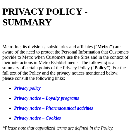
PRIVACY POLICY -
SUMMARY
Metro Inc, its divisions, subsidiaries and affiliates ("
Metro"
) are
aware of the need to protect the Personal Information that Customers
provide to Metro when Customers use the Sites and in the context of
their interactions in Metro Establishments. The following is a
summary of certain points of the Privacy Policy (“
Policy”
). For the
full text of the Policy and the privacy notices mentioned below,
please consult the following links:
Privacy policy
Privacy notice – Loyalty programs
Privacy notice – Pharmaceutical activities
Privacy notice – Cookies
*Please note that capitalized terms are defined in the Policy.