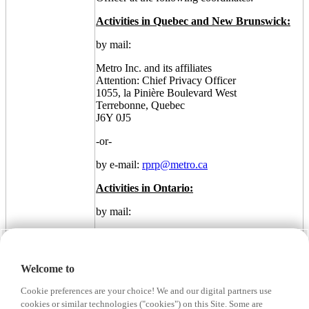
Activities in Quebec and New Brunswick:
by mail:
Metro Inc. and its affiliates
Attention: Chief Privacy Officer
1055, la Pinière Boulevard West
Terrebonne, Quebec
J6Y 0J5
-or-
by e-mail:
rprp@metro.ca
Activities in Ontario:
by mail:
Metro Inc. and its affiliates
Attention: Chief Privacy Officer
5559 Dundas Street West
Welcome to
Etobicoke, Ontario
M9B 1B9
Cookie preferences are your choice! We and our digital partners use
cookies or similar technologies ("cookies") on this Site. Some are
-or-